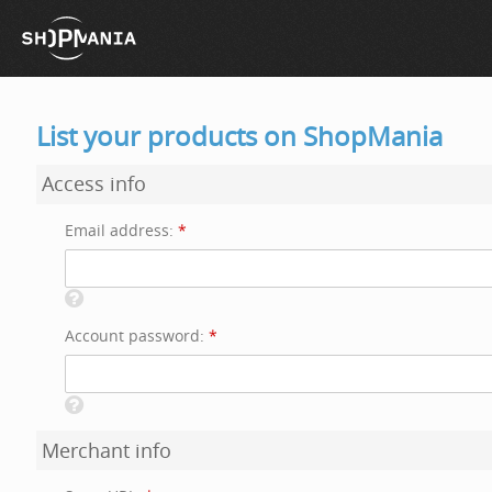
List your products on ShopMania
Access info
Email address:
*
Account password:
*
Merchant info