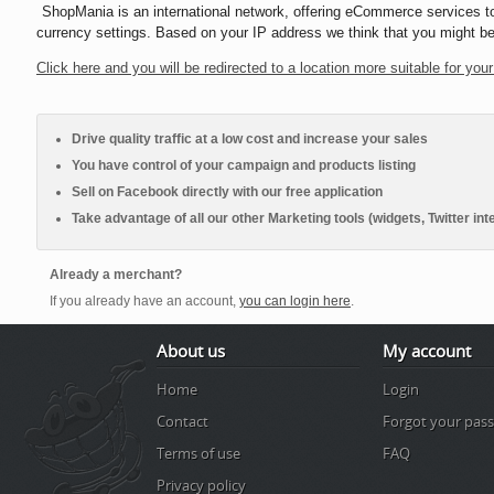
ShopMania
is an international network, offering eCommerce services t
currency settings. Based on your IP address we think that you might be
Click here and you will be redirected to a location more suitable for your
Drive quality traffic at a low cost and increase your sales
You have control of your campaign and products listing
Sell on Facebook directly with our free application
Take advantage of all our other Marketing tools (widgets, Twitter inte
Already a merchant?
If you already have an account,
you can login here
.
About us
My account
Home
Login
Contact
Forgot your pas
Terms of use
FAQ
Privacy policy