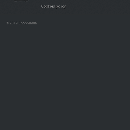
Cookies policy
© 2019 ShopMania