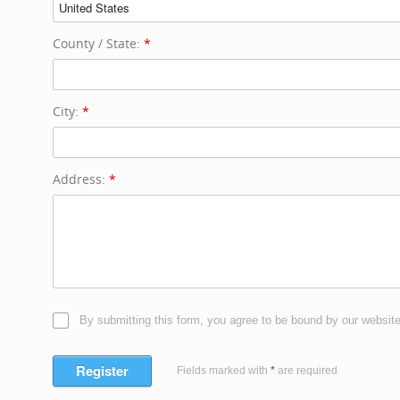
County / State:
*
City:
*
Address:
*
By submitting this form, you agree to be bound by our websit
Register
Fields marked with
*
are required