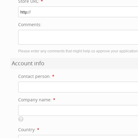
Store URL:
*
Comments:
Please enter any comments that might help us approve your application
Account info
Contact person:
*
Company name:
*
Country:
*